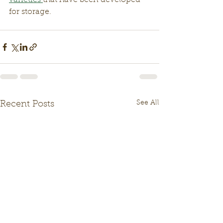
varieties 
that have been developed 
for storage. 
See All
Recent Posts