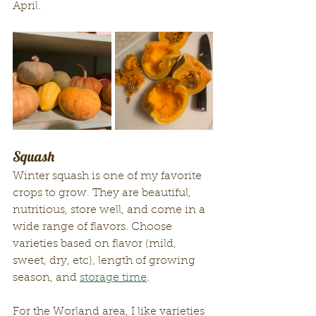
April.
Squash
Winter squash is one of my favorite 
crops to grow. They are beautiful, 
nutritious, store well, and come in a 
wide range of flavors. Choose 
varieties based on flavor (mild, 
sweet, dry, etc), length of growing 
season, and 
storage time
. 
For the Worland area, I like varieties 