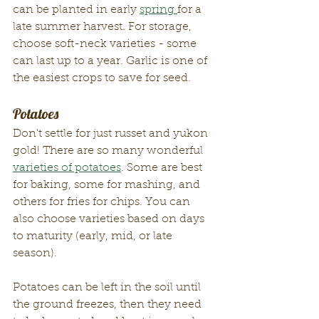
can be planted in early 
spring 
for a 
late summer harvest. For storage, 
choose soft-neck varieties - some 
can last up to a year. Garlic is one of 
the easiest crops to save for seed. 
Potatoes 
Don't settle for just russet and yukon 
gold! There are so many wonderful 
varieties of potatoes
. Some are best 
for baking, some for mashing, and 
others for fries for chips. You can 
also choose varieties based on days 
to maturity (early, mid, or late 
season). 
Potatoes can be left in the soil until 
the ground freezes, then they need 