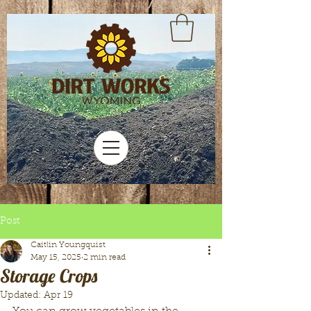
Post
Caitlin Youngquist
May 15, 2025
2 min read
Storage Crops
Updated:
Apr 19