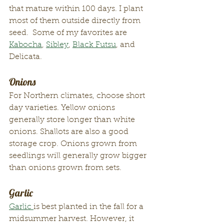
that mature within 100 days. I plant 
most of them outside directly from 
seed.  Some of my favorites are 
Kabocha
, 
Sibley
, 
Black Futsu
, and 
Delicata.  
Onions
For Northern climates, choose short 
day varieties. Yellow onions 
generally store longer than white 
onions. Shallots are also a good 
storage crop. Onions grown from 
seedlings will generally grow bigger 
than onions grown from sets. 
Garlic
Garlic 
is best planted in the fall for a 
midsummer harvest. However, it 