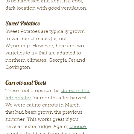
to be harvested and kept in a cool, 
dark location with good ventilation. 
Sweet Potatoes
Sweet Potatoes are typically grown 
in warmer climates (ie, not 
Wyoming). However, here are two 
varieties to try that are adapted to 
northern climates: Georgia Jet and 
Covington. 
Carrots and Beets
These root crops can be 
stored in the 
refrigerator
 for months after harvest. 
We were eating carrots in March 
that had been grown the previous 
summer. This works great if you 
have an extra fridge. Again, 
choose 