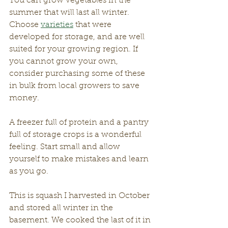
You can grow vegetables in the 
summer that will last all winter. 
Choose 
varieties
 that were 
developed for storage, and are well 
suited for your growing region. If 
you cannot grow your own, 
consider purchasing some of these 
in bulk from local growers to save 
money.
A freezer full of protein and a pantry 
full of storage crops is a wonderful 
feeling. Start small and allow 
yourself to make mistakes and learn 
as you go.
This is squash I harvested in October 
and stored all winter in the 
basement. We cooked the last of it in 