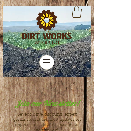
Join our Newsletter!
Get exclusive discounts, expert
guidance, and the latest updates on
organic soil solutions—straight to
your inbox!