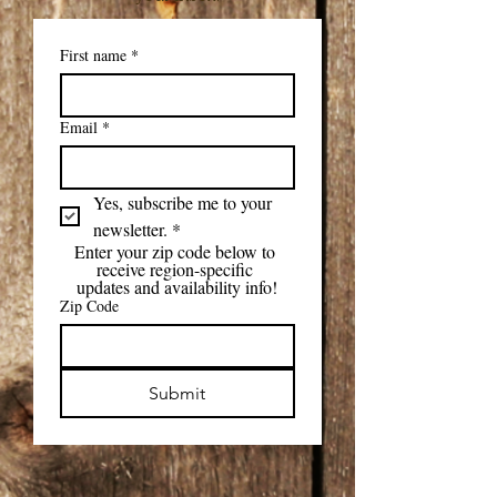
First name
*
Email
*
Yes, subscribe me to your 
newsletter.
*
Enter your zip code below to 
receive region-specific 
updates and availability info!
Zip Code
Submit