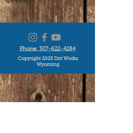
Phone: 307-622-4284
Copyright 2025 Dirt Works
Wyoming